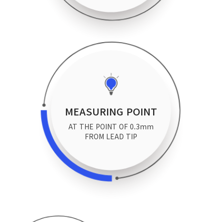
MEASURING POINT
AT THE POINT OF 0.3mm
FROM LEAD TIP