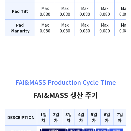
Max
Max
Max
Max
Max
Pad Tilt
0.080
0.080
0.080
0.080
0.080
Pad
Max
Max
Max
Max
Max
Planarity
0.080
0.080
0.080
0.080
0.080
FAI&MASS Production Cycle Time
FAI&MASS 생산 주기
1일
2일
3일
4일
5일
6일
7일
DESCRIPTION
차
차
차
차
차
차
차