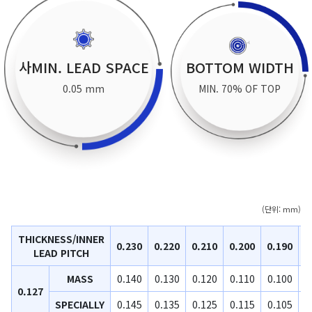
사MIN. LEAD SPACE
BOTTOM WIDTH
0.05 mm
MIN. 70% OF TOP
(단위: mm)
THICKNESS/INNER
0.230
0.220
0.210
0.200
0.190
0
LEAD PITCH
MASS
0.140
0.130
0.120
0.110
0.100
0
0.127
SPECIALLY
0.145
0.135
0.125
0.115
0.105
0