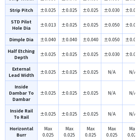
Strip Pitch
±0.025
±0.025
±0.025
±0.030
±0.03
STD Pilot
±0.013
±0.025
±0.025
±0.050
±0.08
Hole Dia
Dimple Dia
±0.040
±0.040
±0.040
±0.050
±0.08
Half Etching
±0.025
±0.025
±0.025
±0.030
±0.04
Depth
External
±0.025
±0.025
±0.025
N/A
N/A
Lead Width
Inside
Dambar To
±0.025
±0.025
±0.025
N/A
N/A
Dambar
Inside Rail
±0.025
±0.025
±0.025
N/A
N/A
To Rail
Horizontal
Max
Max
Max
Max
Max
Burr
0.025
0.025
0.025
0.025
0.025