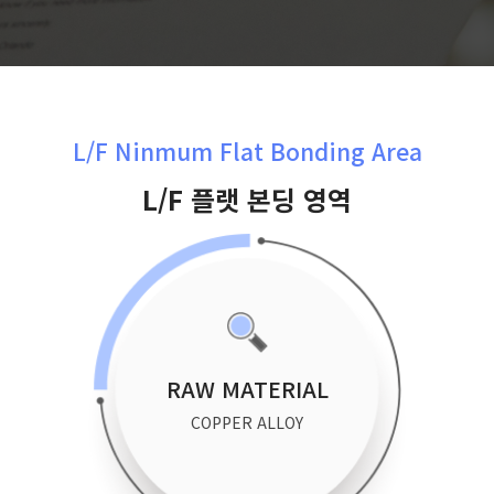
L/F Ninmum Flat Bonding Area
L/F 플랫 본딩 영역
RAW MATERIAL
COPPER ALLOY