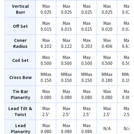
Vertical
Max
Max
Max
Max
Max
Burr
0.025
0.025
0.025
0.025
0.025
Max
Max
Max
Max
Max
Off Set
0.015
0.015
0.015
0.020
0.020
Coner
Max
Max
Max
Max
Max
Radius
0.102
0.122
0.203
0.406
0.610
Max
Max
Max
Max
Max
Coil Set
0.500
0.500
0.500
0.500
0.500
MMax
MMax
MMax
MMax
MMax
Cross Bow
0.150
0.150
0.150
0.180
0.180
Tie Bar
Max
Max
Max
Max
Max
Planarity
0.080
0.080
0.080
0.080
0.080
Lead Tilt &
Max
Max
Max
Max
Max
Twist
2.5˚
2.5˚
2.5˚
2.5˚
2.5˚
Lead
Max
Max
Max
N/A
N/A
Planarity
0.080
0.080
0.080