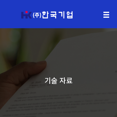
기술 자료