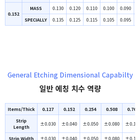
MASS
0.130
0.120
0.110
0.100
0.090
0
0.152
SPECIALLY
0.135
0.125
0.115
0.105
0.095
0
General Etching Dimensional Capabilty
일반 에칭 치수 역량
Items/Thick
0.127
0.152
0.254
0.508
0.762
Strip
±0.030
±0.040
±0.050
±0.080
±0.10
Length
Strip Width
±0.030
±0.040
±0.050
±0.080
±0.10